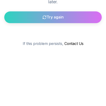
later.
Try again
Go to homepage
If this problem persists,
Contact Us