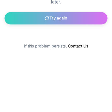
later.
Try again
Go to homepage
If this problem persists,
Contact Us